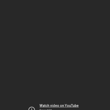
Watch video on YouTube