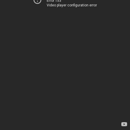
Error 153
Video player configuration error