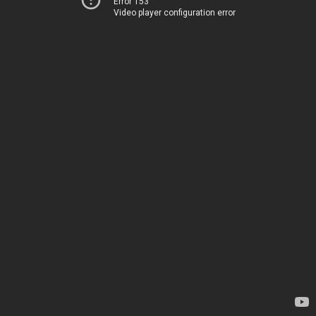
Error 153
Video player configuration error