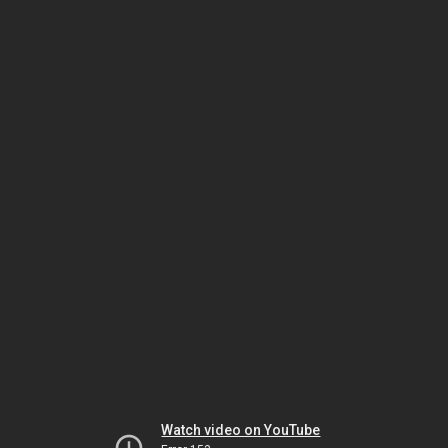
Watch video on YouTube