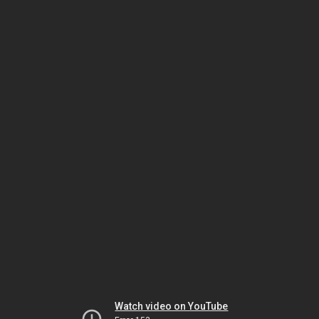
Watch video on YouTube