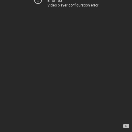
Error 153
Video player configuration error