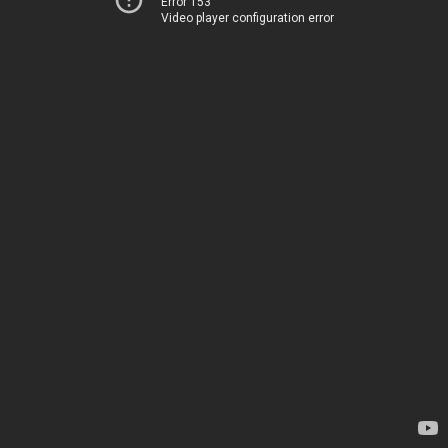
Error 153
Video player configuration error