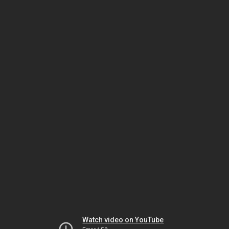
Watch video on YouTube