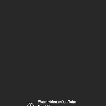
Watch video on YouTube