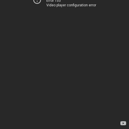
Error 153
Video player configuration error