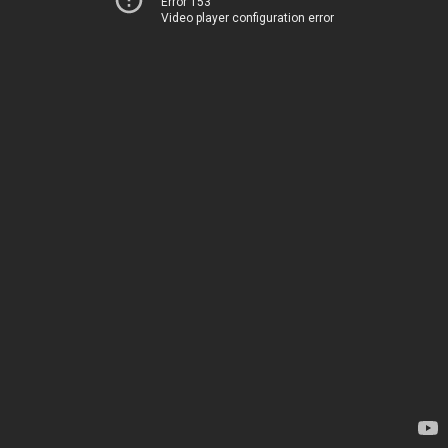
Error 153
Video player configuration error