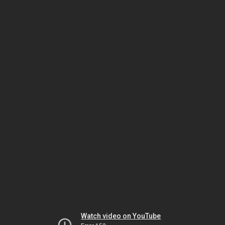
Watch video on YouTube