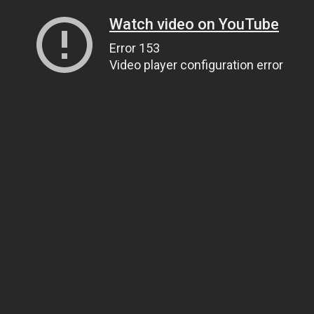
Watch video on YouTube
Error 153
Video player configuration error