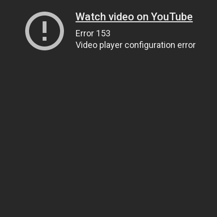
Watch video on YouTube
Error 153
Video player configuration error