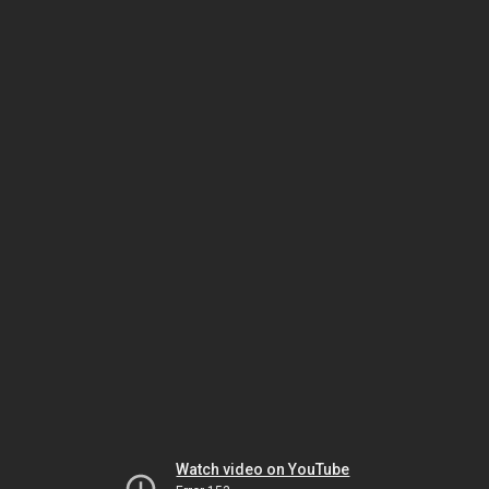
Watch video on YouTube