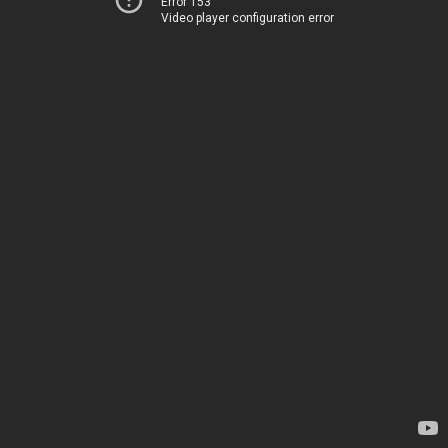
Error 153
Video player configuration error