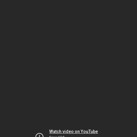
Watch video on YouTube