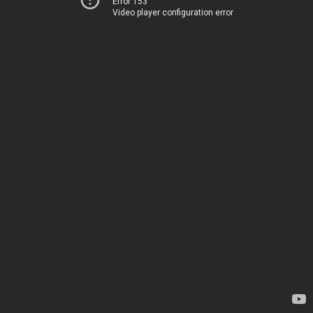
Error 153
Video player configuration error