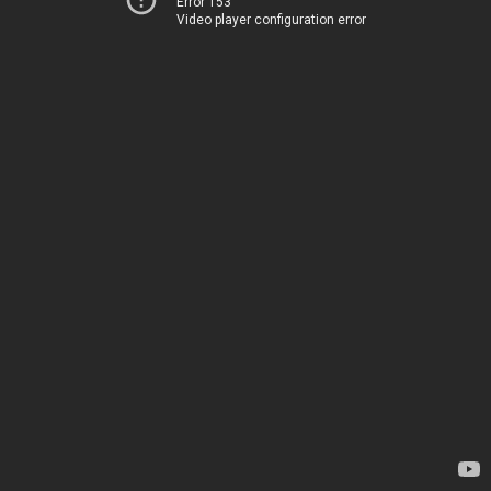
Error 153
Video player configuration error