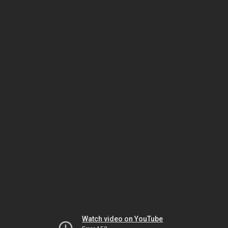
Watch video on YouTube