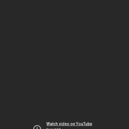
Watch video on YouTube