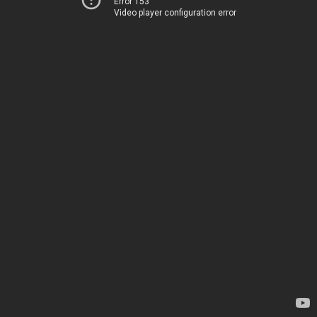
Error 153
Video player configuration error