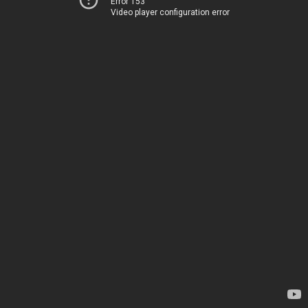
Error 153
Video player configuration error