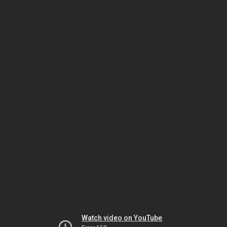
Watch video on YouTube