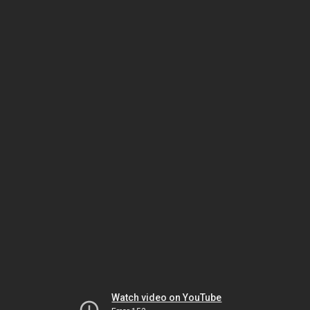
Watch video on YouTube