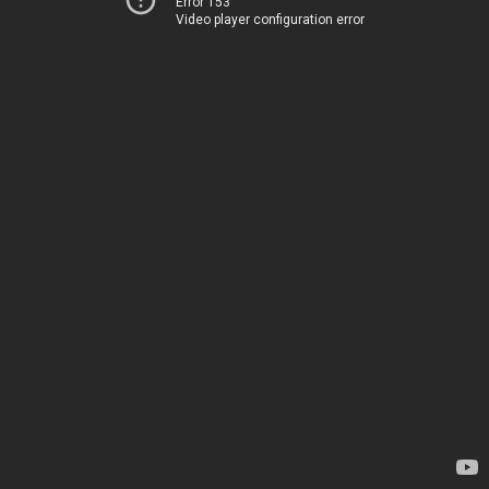
Error 153
Video player configuration error