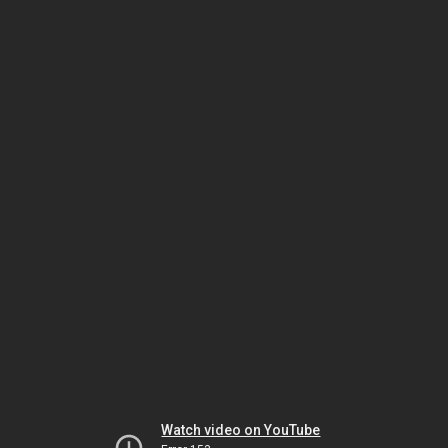
Watch video on YouTube