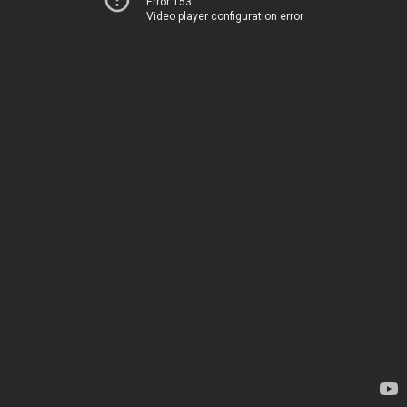
Error 153
Video player configuration error