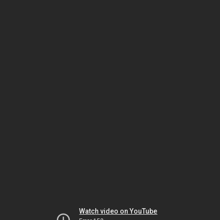
Watch video on YouTube