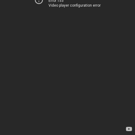
Error 153
Video player configuration error