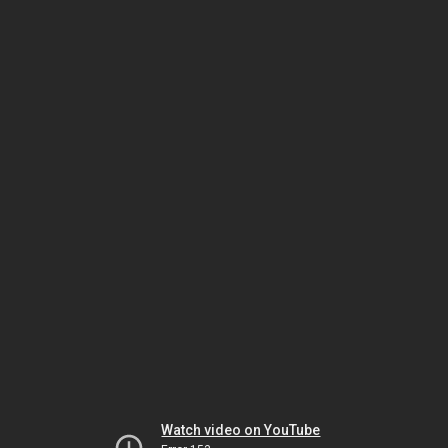
Watch video on YouTube