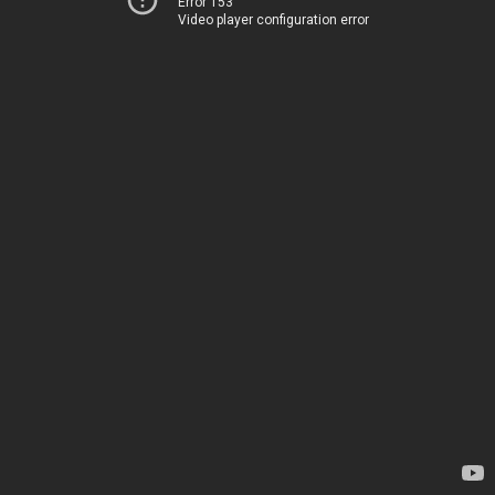
Error 153
Video player configuration error