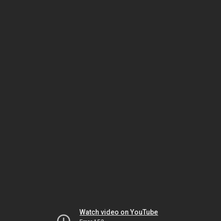
Watch video on YouTube