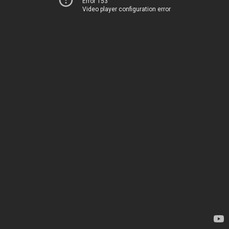
Error 153
Video player configuration error