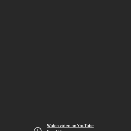
Watch video on YouTube