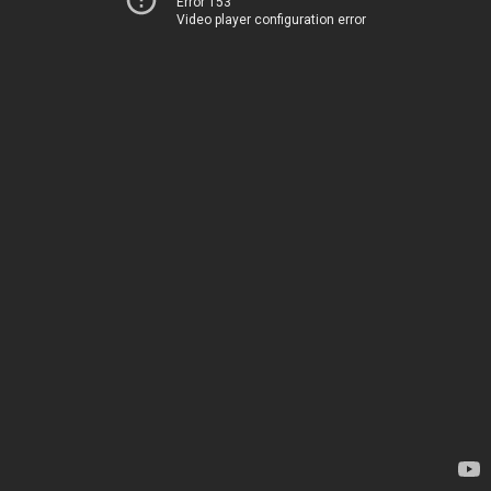
Error 153
Video player configuration error