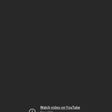
Watch video on YouTube