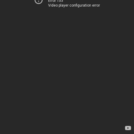
Error 153
Video player configuration error