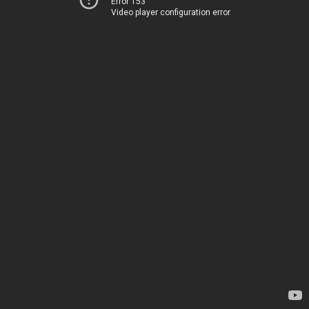
Error 153
Video player configuration error