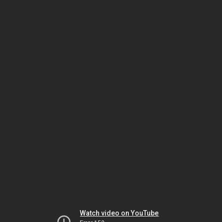
Watch video on YouTube