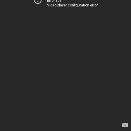
Error 153
Video player configuration error