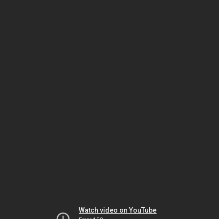
Watch video on YouTube