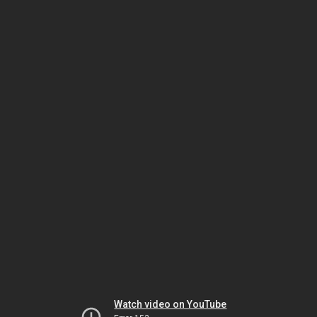
Watch video on YouTube