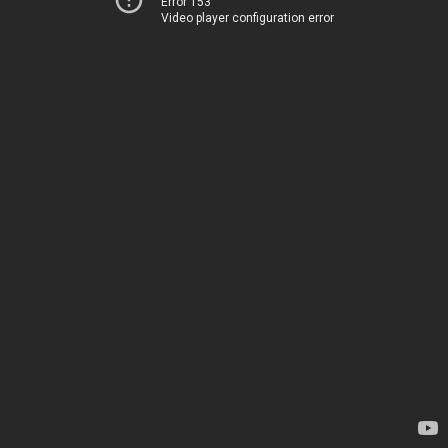
Error 153
Video player configuration error