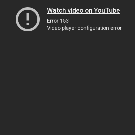
Watch video on YouTube
Error 153
Video player configuration error