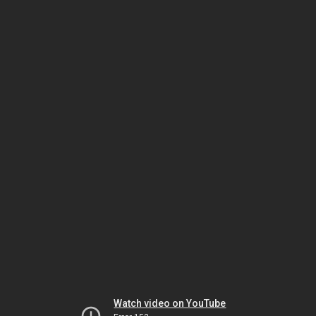
Watch video on YouTube