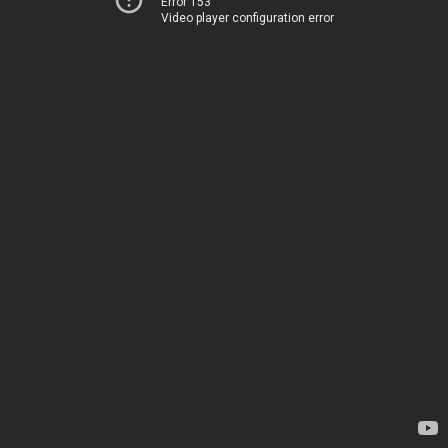
Error 153
Video player configuration error