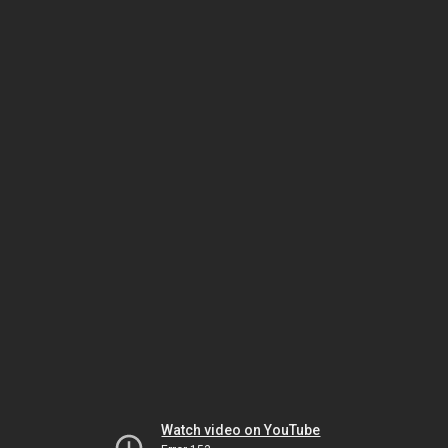
Watch video on YouTube