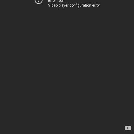
Error 153
Video player configuration error