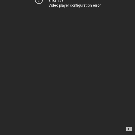
Error 153
Video player configuration error