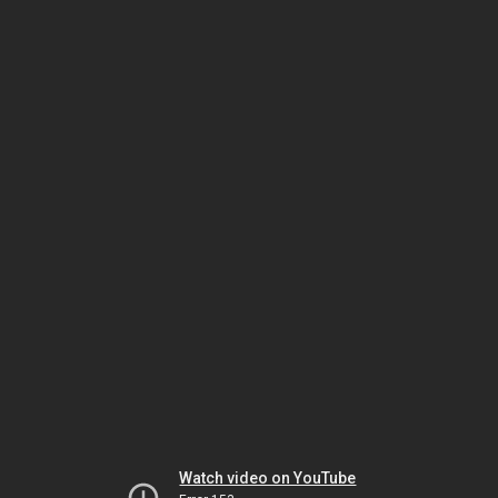
Watch video on YouTube