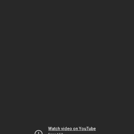
Watch video on YouTube