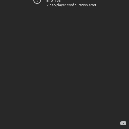
Error 153
Video player configuration error