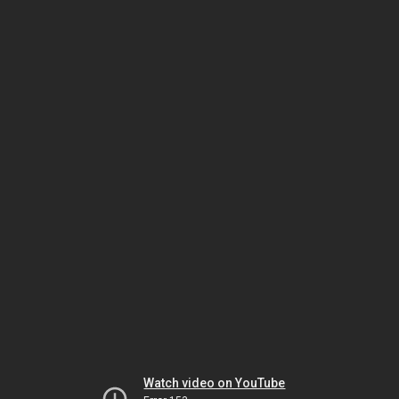
Watch video on YouTube