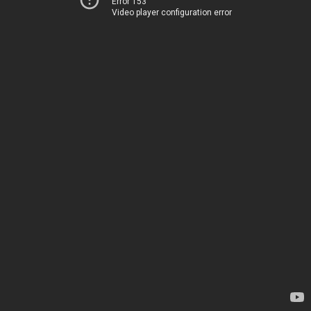
Error 153
Video player configuration error