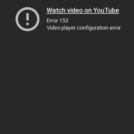
Watch video on YouTube
Error 153
Video player configuration error