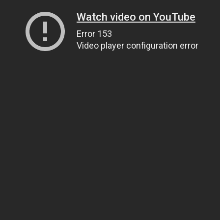
Watch video on YouTube
Error 153
Video player configuration error