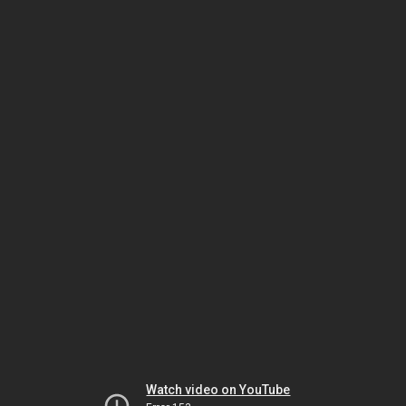
Watch video on YouTube