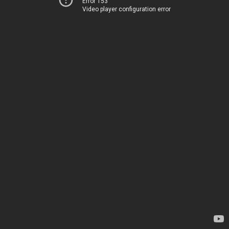
Error 153
Video player configuration error