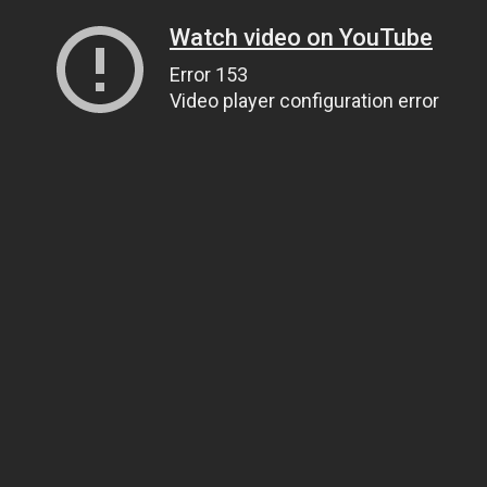
Watch video on YouTube
Error 153
Video player configuration error