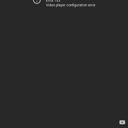
Error 153
Video player configuration error