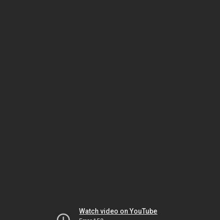
Watch video on YouTube