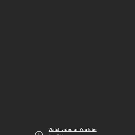
Watch video on YouTube