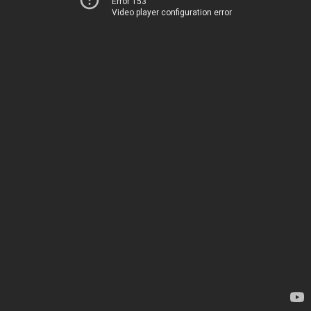
Error 153
Video player configuration error