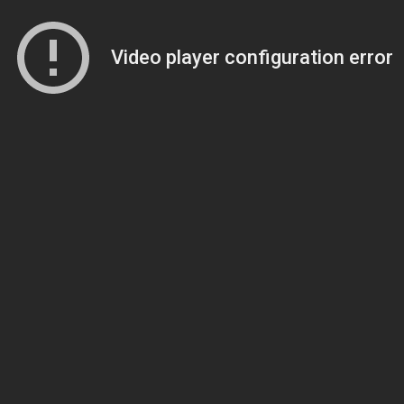
Video player configuration error