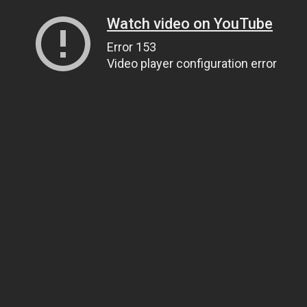
Watch video on YouTube
Error 153
Video player configuration error