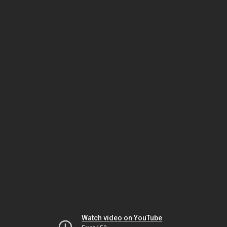
Watch video on YouTube