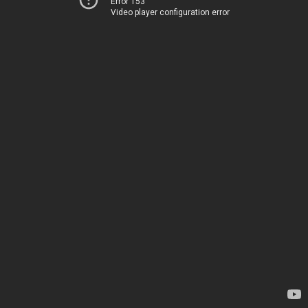
Error 153
Video player configuration error