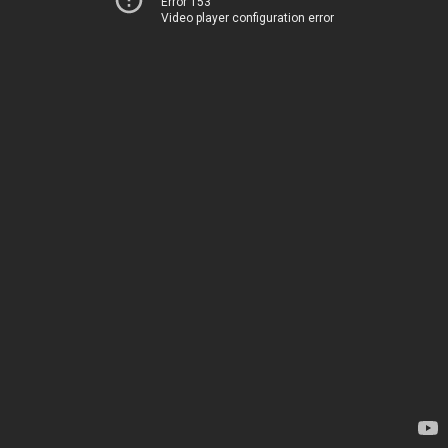
Error 153
Video player configuration error