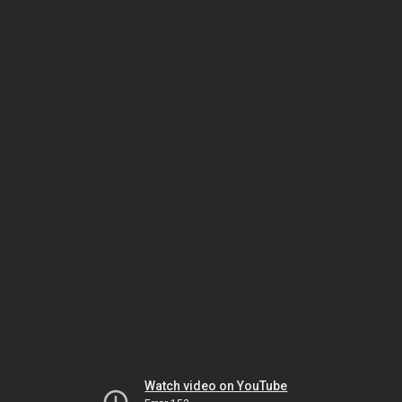
Watch video on YouTube