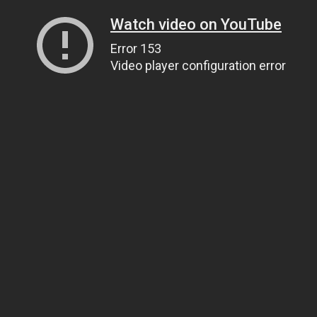
Watch video on YouTube
Error 153
Video player configuration error