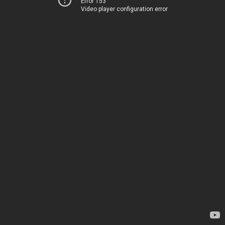
Error 153
Video player configuration error