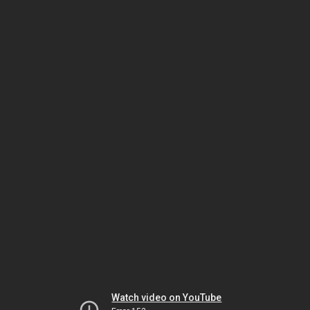
Watch video on YouTube