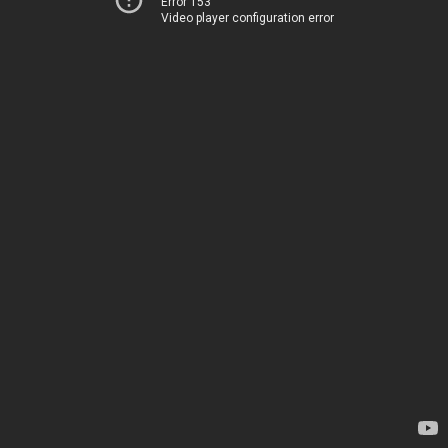
Error 153
Video player configuration error