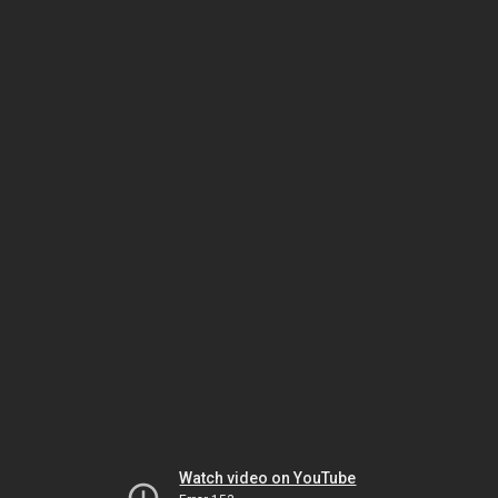
Watch video on YouTube