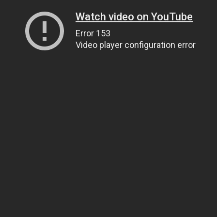
Watch video on YouTube
Error 153
Video player configuration error