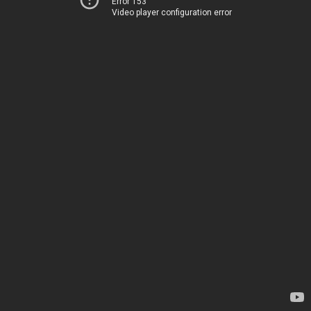
Error 153
Video player configuration error