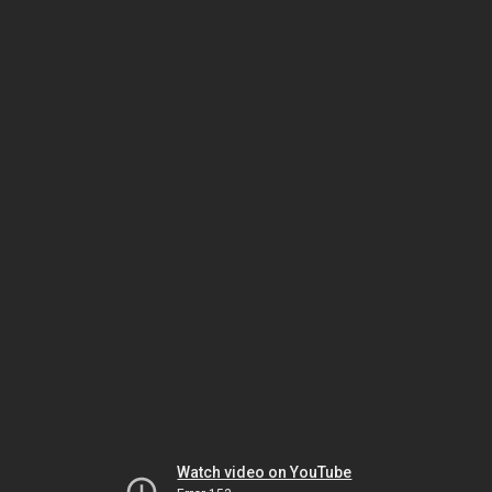
Watch video on YouTube