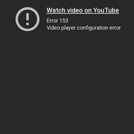
Watch video on YouTube
Error 153
Video player configuration error