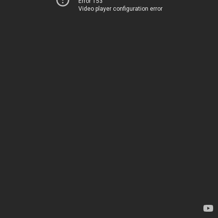
Error 153
Video player configuration error