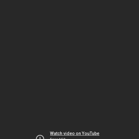
Watch video on YouTube