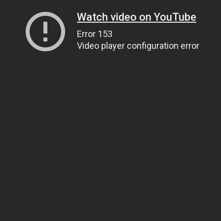
Watch video on YouTube
Error 153
Video player configuration error