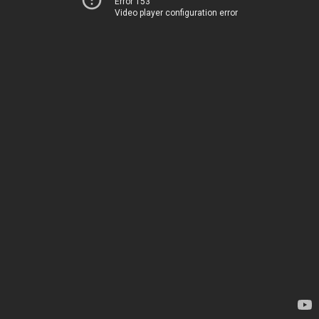
Error 153
Video player configuration error