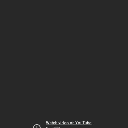
Watch video on YouTube