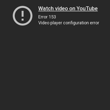
Watch video on YouTube
Error 153
Video player configuration error