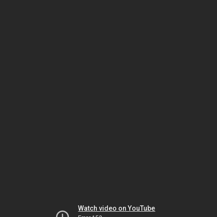
Watch video on YouTube