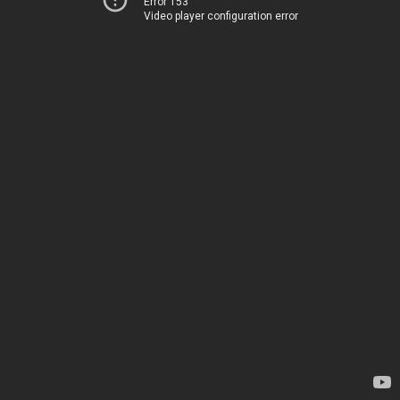
Error 153
Video player configuration error